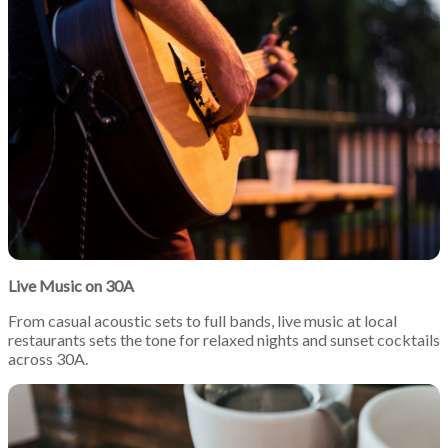
Live Music on 30A
From casual acoustic sets to full bands, live music at local
restaurants sets the tone for relaxed nights and sunset cocktails
across 30A.