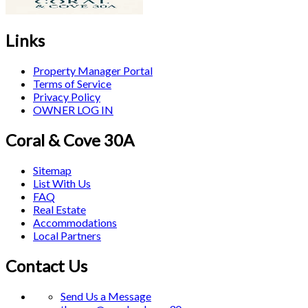
Links
Property Manager Portal
Terms of Service
Privacy Policy
OWNER LOG IN
Coral & Cove 30A
Sitemap
List With Us
FAQ
Real Estate
Accommodations
Local Partners
Contact Us
Send Us a Message