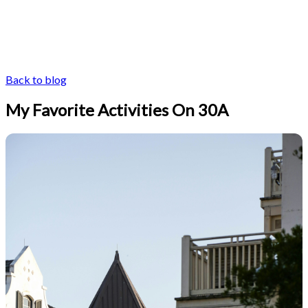
Back to blog
My Favorite Activities On 30A