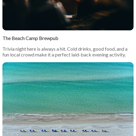
The Beach Camp Brewpub
Trivia night here is always a hit. Cold drinks, good food, and a
fun local crowd make it a perfect laid-back evening activity.