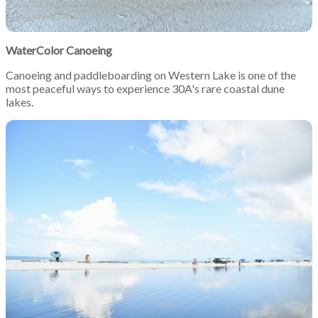
WaterColor Canoeing
Canoeing and paddleboarding on Western Lake is one of the
most peaceful ways to experience 30A's rare coastal dune
lakes.