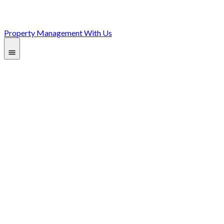
Property Management With Us