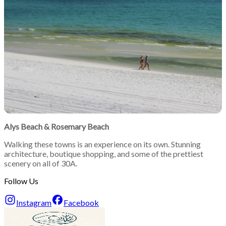
Alys Beach
&
Rosemary Beach
Walking these towns is an experience on its own. Stunning
architecture, boutique shopping, and some of the prettiest
scenery on all of 30A.
Follow Us
Instagram
Facebook