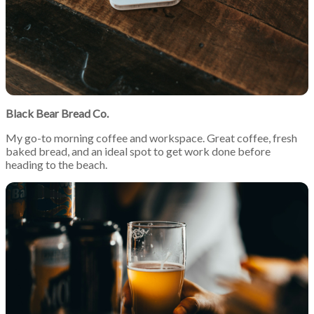
Black Bear Bread Co.
My go-to morning coffee and workspace. Great coffee, fresh
baked bread, and an ideal spot to get work done before
heading to the beach.