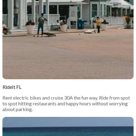
RideIt FL
Rent electric bikes and cruise 30A the fun way. Ride from spot
to spot hitting restaurants and happy hours without worrying
about parking.