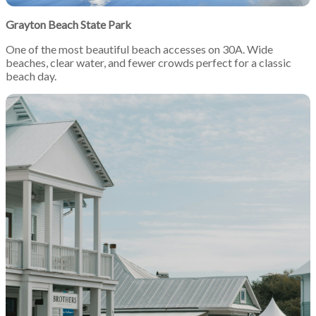
Grayton Beach State Park
One of the most beautiful beach accesses on 30A. Wide
beaches, clear water, and fewer crowds perfect for a classic
beach day.