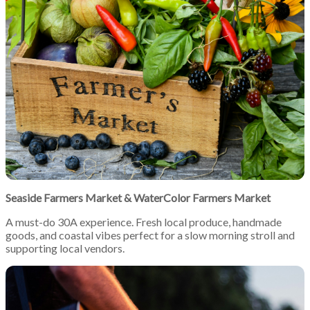
Seaside Farmers Market
&
WaterColor Farmers Market
A must-do 30A experience. Fresh local produce, handmade
goods, and coastal vibes perfect for a slow morning stroll and
supporting local vendors.